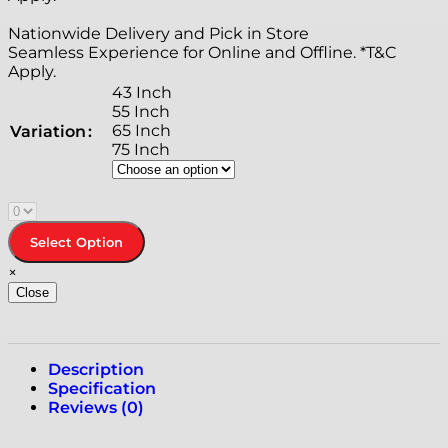
Nationwide Delivery and Pick in Store
Seamless Experience for Online and Offline. *T&C
Apply.
43 Inch
55 Inch
65 Inch
Variation
75 Inch
Select Option
×
Close
Description
Specification
Reviews (0)