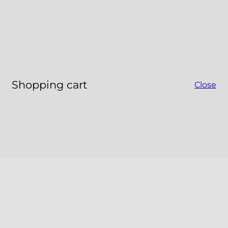
Shopping cart
Close