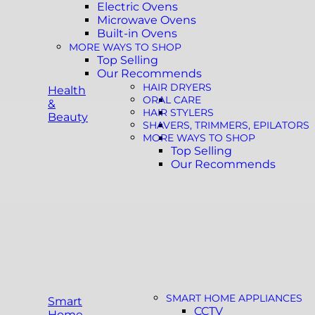
Electric Ovens
Microwave Ovens
Built-in Ovens
MORE WAYS TO SHOP
Top Selling
Our Recommends
HAIR DRYERS
Health
ORAL CARE
&
HAIR STYLERS
Beauty
SHAVERS, TRIMMERS, EPILATORS
MORE WAYS TO SHOP
Top Selling
Our Recommends
SMART HOME APPLIANCES
Smart
CCTV
Home