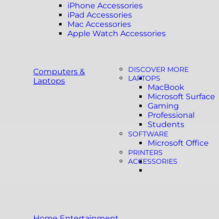
iPhone Accessories
iPad Accessories
Mac Accessories
Apple Watch Accessories
DISCOVER MORE
Computers &
LAPTOPS
Laptops
MacBook
Microsoft Surface
Gaming
Professional
Students
SOFTWARE
Microsoft Office
PRINTERS
ACCESSORIES
Home Entertainment