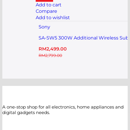
Add to cart
Compare
Add to wishlist
Sony
SA-SW5 300W Additional Wireless Sub
RM
2,499.00
RM
2,799.00
A one-stop shop for all electronics, home appliances and
digital gadgets needs.