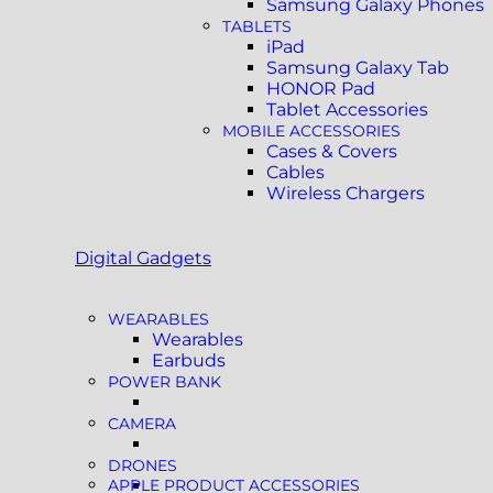
Samsung Galaxy Phones
TABLETS
iPad
Samsung Galaxy Tab
HONOR Pad
Tablet Accessories
MOBILE ACCESSORIES
Cases & Covers
Cables
Wireless Chargers
Digital Gadgets
WEARABLES
Wearables
Earbuds
POWER BANK
CAMERA
DRONES
APPLE PRODUCT ACCESSORIES