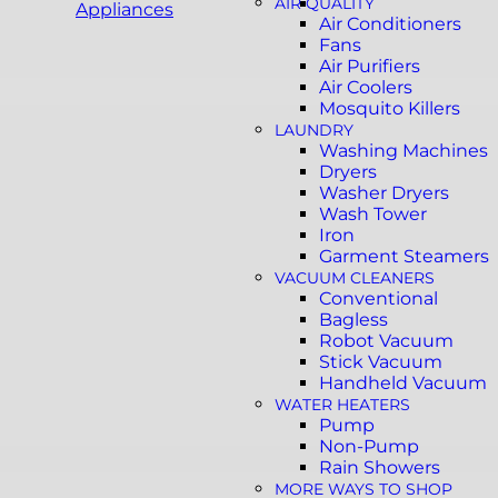
AIR QUALITY
Appliances
Air Conditioners
Fans
Air Purifiers
Air Coolers
Mosquito Killers
LAUNDRY
Washing Machines
Dryers
Washer Dryers
Wash Tower
Iron
Garment Steamers
VACUUM CLEANERS
Conventional
Bagless
Robot Vacuum
Stick Vacuum
Handheld Vacuum
WATER HEATERS
Pump
Non-Pump
Rain Showers
MORE WAYS TO SHOP