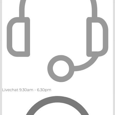
Livechat 9.30am - 6.30pm