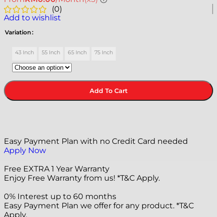
(
0
)
Add to wishlist
Variation
43 Inch
55 Inch
65 Inch
75 Inch
Add To Cart
Easy Payment Plan with no Credit Card needed
Apply Now
Free EXTRA 1 Year Warranty
Enjoy Free Warranty from us! *T&C Apply.
0% Interest up to 60 months
Easy Payment Plan we offer for any product. *T&C
Apply.