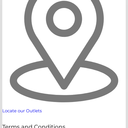
Locate our Outlets
Terms and Conditions