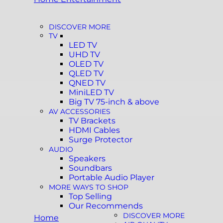
DISCOVER MORE
TV
LED TV
UHD TV
OLED TV
QLED TV
QNED TV
MiniLED TV
Big TV 75-inch & above
AV ACCESSORIES
TV Brackets
HDMI Cables
Surge Protector
AUDIO
Speakers
Soundbars
Portable Audio Player
MORE WAYS TO SHOP
Top Selling
Our Recommends
DISCOVER MORE
Home