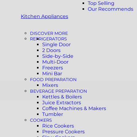
Top Selling
Our Recommends
Kitchen Appliances
DISCOVER MORE
REFRIGERATORS
Single Door
2 Doors
Side-by-Side
Multi-Door
Freezers
Mini Bar
FOOD PREPARATION
Mixers
BEVERAGE PREPARATION
Kettles & Boilers
Juice Extractors
Coffee Machines & Makers
Tumbler
COOKERS
Rice Cookers
Pressure Cookers