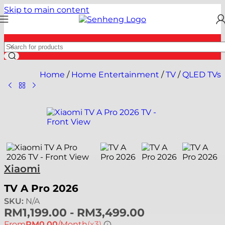
Skip to main content
Home
/
Home Entertainment
/
TV
/
QLED TVs
Xiaomi
TV A Pro 2026
SKU:
N/A
RM
1,199.00
-
RM
3,499.00
From
RM0.00
/Month
(x3)