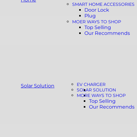
SMART HOME ACCESSORIES
Door Lock
Plug
MOER WAYS TO SHOP
Top Selling
Our Recommends
EV CHARGER
Solar Solution
SOLAR SOLUTION
MORE WAYS TO SHOP
Top Selling
Our Recommends