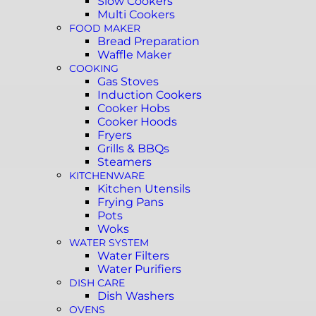
Slow Cookers
Multi Cookers
FOOD MAKER
Bread Preparation
Waffle Maker
COOKING
Gas Stoves
Induction Cookers
Cooker Hobs
Cooker Hoods
Fryers
Grills & BBQs
Steamers
KITCHENWARE
Kitchen Utensils
Frying Pans
Pots
Woks
WATER SYSTEM
Water Filters
Water Purifiers
DISH CARE
Dish Washers
OVENS