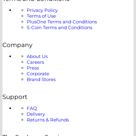
Privacy Policy
Terms of Use
PlusOne Terms and Conditions
S-Coin Terms and Conditions
Company
About Us
Careers
Press
Corporate
Brand Stores
Support
FAQ
Delivery
Returns & Refunds