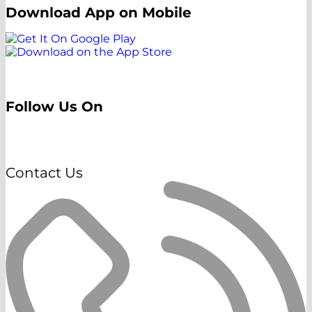
Download App on Mobile
Follow Us On
Contact Us