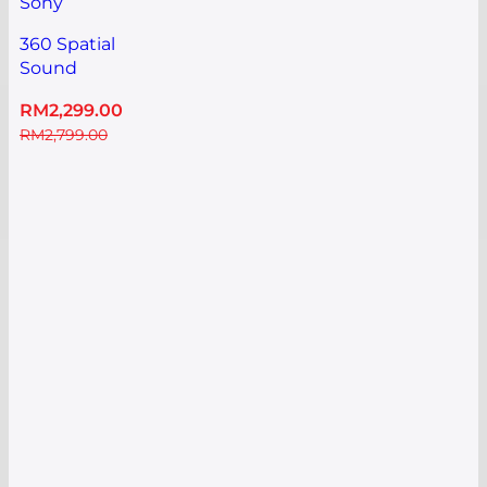
Sony
360 Spatial
Sound
Mapping
RM
2,299.00
Dolby
RM
2,799.00
Atmos