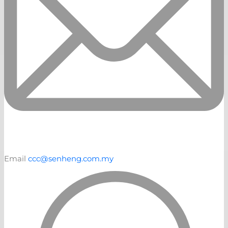
Email
ccc@senheng.com.my