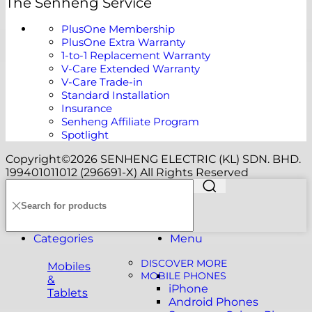
The Senheng Service
PlusOne Membership
PlusOne Extra Warranty
1-to-1 Replacement Warranty
V-Care Extended Warranty
V-Care Trade-in
Standard Installation
Insurance
Senheng Affiliate Program
Spotlight
Copyright©️2026 SENHENG ELECTRIC (KL) SDN. BHD.
199401011012 (296691-X) All Rights Reserved
Categories
Menu
DISCOVER MORE
Mobiles
MOBILE PHONES
&
iPhone
Tablets
Android Phones