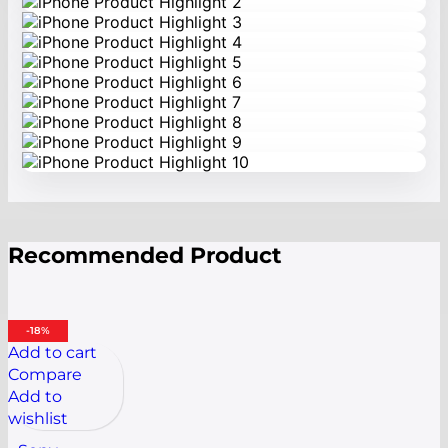
Recommended Product
-18%
Add to cart
Compare
Add to
wishlist