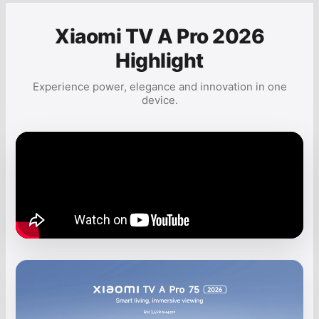
Xiaomi TV A Pro 2026
Highlight
Experience power, elegance and innovation in one
device.