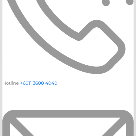
Hotline
+6011 3600 4040