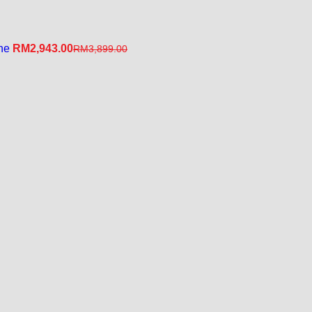
ine
RM
2,943.00
RM
3,899.00