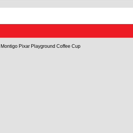
Montigo Pixar Playground Coffee Cup