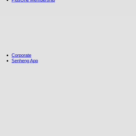
S-Coin Rewards
S-Coin Rewards & Terms
Warranty
Free Extra One Year Warranty
Replacement Warranty
Referral Program
Affiliate Program
Solar referral Program
Corporate
Senheng App