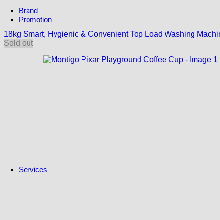
Brand
Promotion
Subscriptions
18kg Smart, Hygienic & Convenient Top Load Washing Mach
Maxis Zerolution
Sold out
Spotlight
Campaign
Untung Gila
NUR@PETRA
Solar ATAP
Solar East Malaysia
Solar For Everyone
Services
Trade-In
MyGreen Rewards
Trade-In Program
Insurance
AIG Car Insurance