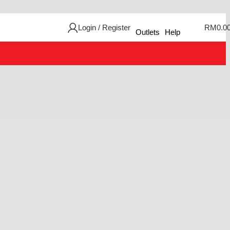
Login / Register
RM
0.0
Outlets
Help