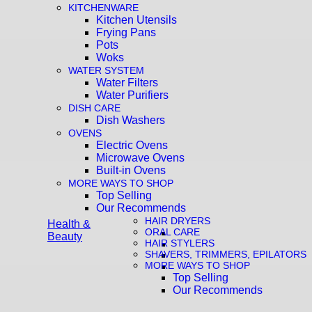
KITCHENWARE
Kitchen Utensils
Frying Pans
Pots
Woks
WATER SYSTEM
Water Filters
Water Purifiers
DISH CARE
Dish Washers
OVENS
Electric Ovens
Microwave Ovens
Built-in Ovens
MORE WAYS TO SHOP
Top Selling
Our Recommends
HAIR DRYERS
Health &
ORAL CARE
Beauty
HAIR STYLERS
SHAVERS, TRIMMERS, EPILATORS
MORE WAYS TO SHOP
Top Selling
Our Recommends