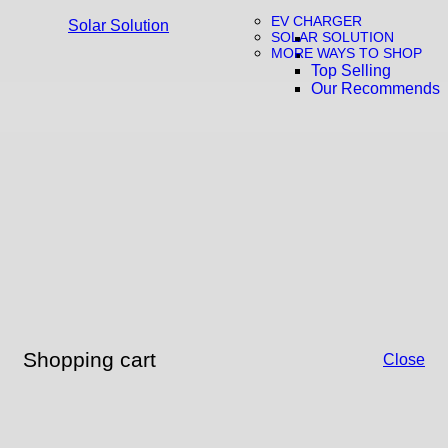
EV CHARGER
Solar Solution
SOLAR SOLUTION
MORE WAYS TO SHOP
Top Selling
Our Recommends
Shopping cart
Close