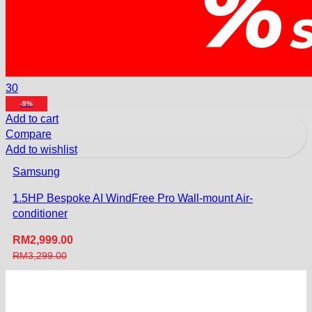
30
-9%
Add to cart
Compare
Add to wishlist
Samsung
1.5HP Bespoke AI WindFree Pro Wall-mount Air-
conditioner
RM
2,999.00
RM
3,299.00