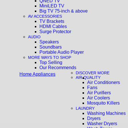
QNED TV
MiniLED TV
Big TV 75-inch & above
AV ACCESSORIES
TV Brackets
HDMI Cables
Surge Protector
AUDIO
Speakers
Soundbars
Portable Audio Player
MORE WAYS TO SHOP
Top Selling
Our Recommends
DISCOVER MORE
Home Appliances
AIR QUALITY
Air Conditioners
Fans
Air Purifiers
Air Coolers
Mosquito Killers
LAUNDRY
Washing Machines
Dryers
Washer Dryers