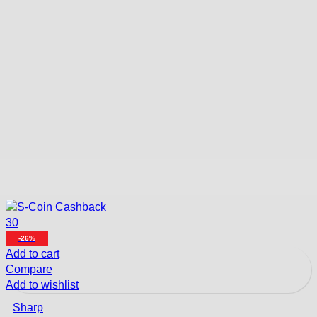
30
-26%
Add to cart
Compare
Add to wishlist
Sharp