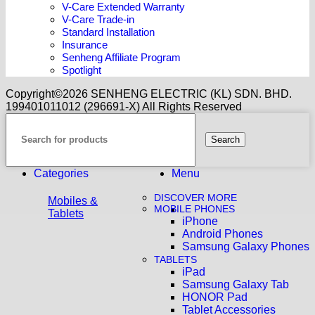
V-Care Extended Warranty
V-Care Trade-in
Standard Installation
Insurance
Senheng Affiliate Program
Spotlight
Copyright©️2026 SENHENG ELECTRIC (KL) SDN. BHD.
199401011012 (296691-X) All Rights Reserved
Search
Categories
Menu
DISCOVER MORE
Mobiles &
MOBILE PHONES
Tablets
iPhone
Android Phones
Samsung Galaxy Phones
TABLETS
iPad
Samsung Galaxy Tab
HONOR Pad
Tablet Accessories