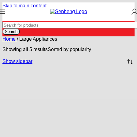
Skip to main content
Search
Home
/
Large Appliances
Showing all 5 results
Sorted by popularity
Show sidebar