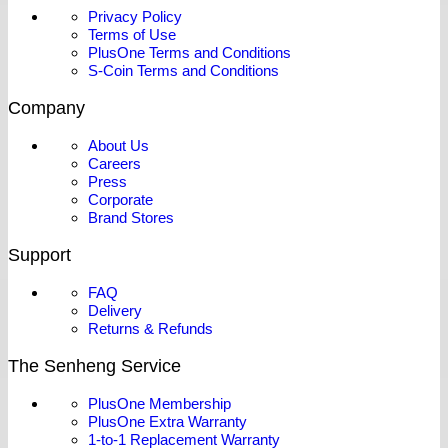
Privacy Policy
Terms of Use
PlusOne Terms and Conditions
S-Coin Terms and Conditions
Company
About Us
Careers
Press
Corporate
Brand Stores
Support
FAQ
Delivery
Returns & Refunds
The Senheng Service
PlusOne Membership
PlusOne Extra Warranty
1-to-1 Replacement Warranty