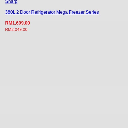
Sharp
380L 2 Door Refrigerator Mega Freezer Series
RM
1,699.00
RM
2,049.00