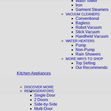
Wash Tower
Iron
Garment Steamers
VACUUM CLEANERS
Conventional
Bagless
Robot Vacuum
Stick Vacuum
Handheld Vacuum
WATER HEATERS
Pump
Non-Pump
Rain Showers
MORE WAYS TO SHOP
Top Selling
Our Recommends
Kitchen Appliances
DISCOVER MORE
REFRIGERATORS
Single Door
2 Doors
Side-by-Side
Multi-Door