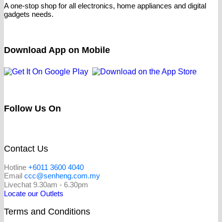
A one-stop shop for all electronics, home appliances and digital
gadgets needs.
Download App on Mobile
Follow Us On
Contact Us
Hotline
+6011 3600 4040
Email
ccc@senheng.com.my
Livechat 9.30am - 6.30pm
Locate our Outlets
Terms and Conditions