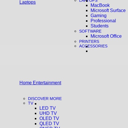
LAPTOPS
Laptops
MacBook
Microsoft Surface
Gaming
Professional
Students
SOFTWARE
Microsoft Office
PRINTERS
ACCESSORIES
Home Entertainment
DISCOVER MORE
TV
LED TV
UHD TV
OLED TV
QLED TV