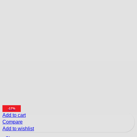
-17%
Add to cart
Compare
Add to wishlist