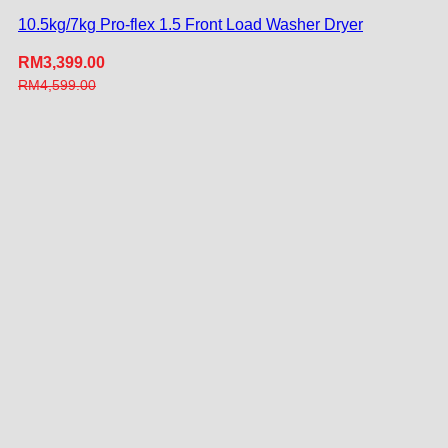
10.5kg/7kg Pro-flex 1.5 Front Load Washer Dryer
RM
3,399.00
RM
4,599.00