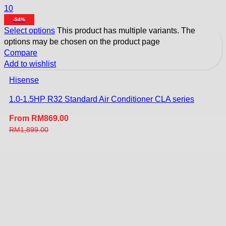
10
-54%
Select options
This product has multiple variants. The
options may be chosen on the product page
Compare
Add to wishlist
Hisense
1.0-1.5HP R32 Standard Air Conditioner CLA series
From
RM
869.00
RM
1,899.00