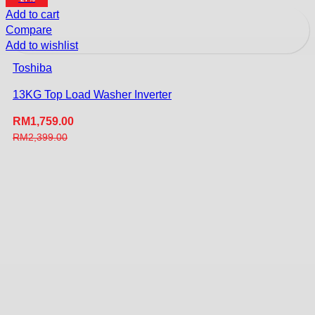
Add to cart
Compare
Add to wishlist
Toshiba
13KG Top Load Washer Inverter
RM
1,759.00
RM
2,399.00