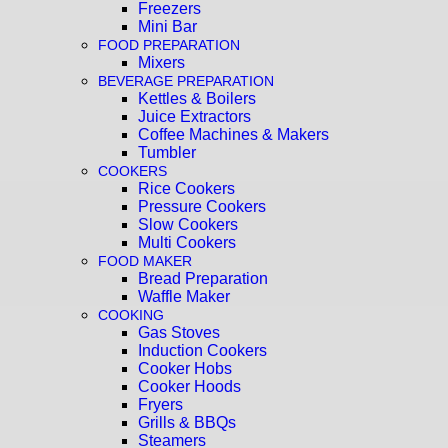
Freezers
Mini Bar
FOOD PREPARATION
Mixers
BEVERAGE PREPARATION
Kettles & Boilers
Juice Extractors
Coffee Machines & Makers
Tumbler
COOKERS
Rice Cookers
Pressure Cookers
Slow Cookers
Multi Cookers
FOOD MAKER
Bread Preparation
Waffle Maker
COOKING
Gas Stoves
Induction Cookers
Cooker Hobs
Cooker Hoods
Fryers
Grills & BBQs
Steamers