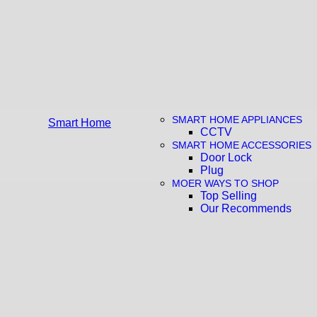
SMART HOME APPLIANCES
Smart Home
CCTV
SMART HOME ACCESSORIES
Door Lock
Plug
MOER WAYS TO SHOP
Top Selling
Our Recommends