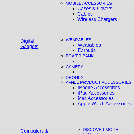
MOBILE ACCESSORIES
Cases & Covers
Cables
Wireless Chargers
WEARABLES
Digital
Wearables
Gadgets
Earbuds
POWER BANK
CAMERA
DRONES
APPLE PRODUCT ACCESSORIES
iPhone Accessories
iPad Accessories
Mac Accessories
Apple Watch Accessories
DISCOVER MORE
Computers &