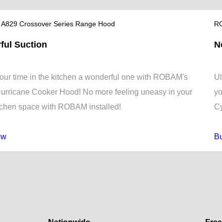
A829 Crossover Series Range Hood
RO
ful Suction
N
ur time in the kitchen a wonderful one with ROBAM's
Ul
urricane Cooker Hood! No more feeling uneasy in your
yo
tchen space with ROBAM installed!
Cy
ow
B