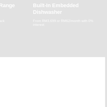
 Range
Built-In Embedded
Dishwasher
ack
From RM3,699 or RM62/month with 0%
interest.