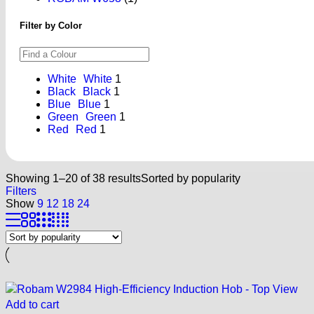
Filter by Color
White
White
1
Black
Black
1
Blue
Blue
1
Green
Green
1
Red
Red
1
Showing 1–20 of 38 results
Sorted by popularity
Filters
Show
9
12
18
24
Add to cart