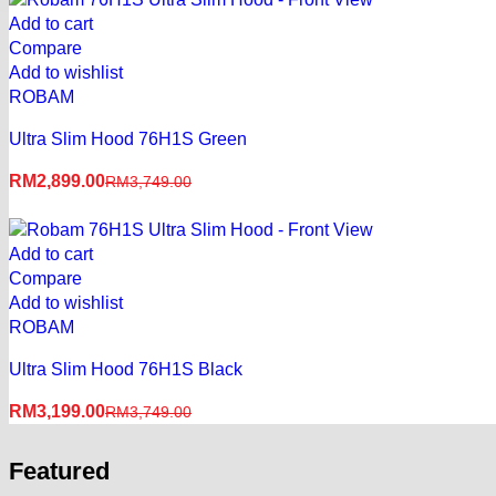
Add to cart
Compare
Add to wishlist
ROBAM
Ultra Slim Hood 76H1S Green
RM
2,899.00
RM
3,749.00
Add to cart
Compare
Add to wishlist
ROBAM
Ultra Slim Hood 76H1S Black
RM
3,199.00
RM
3,749.00
Featured