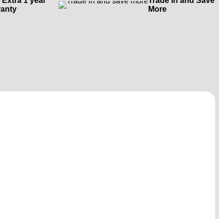
 Extra 1 year
Trade In and Save
anty
More