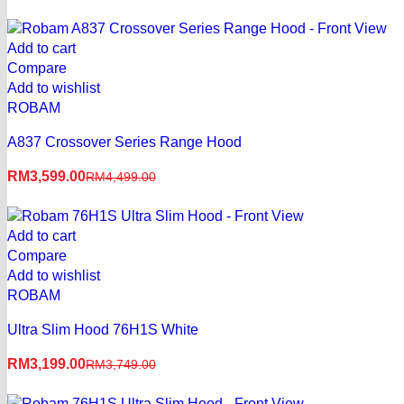
Say Hello to Smart Billing
Add to cart
E-Invoice
Compare
Add to wishlist
Learn More
ROBAM
A837 Crossover Series Range Hood
RM
3,599.00
RM
4,499.00
Add to cart
Compare
Add to wishlist
ROBAM
Ultra Slim Hood 76H1S White
RM
3,199.00
RM
3,749.00