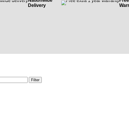
Nationwide
Free
Delivery
Warr
Filter