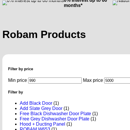
0% Interest up to 60
months*
Robam Products
Filter by price
Min price
Max price
Filter by
Add Black Door
(1)
Add Slate Grey Door
(1)
Free Black Dishwasher Door Plate
(1)
Free Grey Dishwasher Door Plate
(1)
Hood + Ducting Panel
(1)
ROBAM W653
(1)