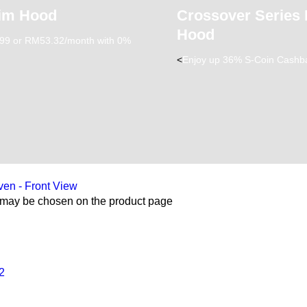
lim Hood
Crossover Series
Hood
9 or RM53.32/month with 0%
<
Enjoy up 36% S-Coin Cashb
s may be chosen on the product page
2