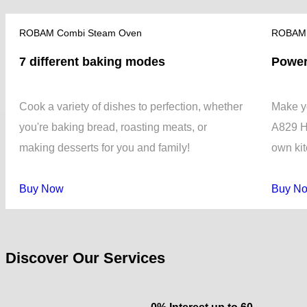
ROBAM Combi Steam Oven
ROBAM 
7 different baking modes
Power
Cook a variety of dishes to perfection, whether
Make yo
you're baking bread, roasting meats, or
A829 H
making desserts for you and family!
own ki
Buy Now
Buy N
Discover Our Services