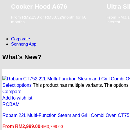
Replacement Warranty
Cooker Hood A676
Ultra S
Referral Program
Affiliate Program
From RM2,299 or RM38.32/month for 60
From RM3,19
Solar referral Program
months.
interest.
Corporate
Senheng App
What's New?
My Reward, My Choice
Select options
This product has multiple variants. The option
All-New Senheng App
Compare
Add to wishlist
Download Now
ROBAM
Robam 22L Multi-Function Steam and Grill Combi Oven CT75
From
RM
2,999.00
RM
3,799.00