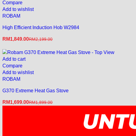
Compare
Add to wishlist
ROBAM
High Efficient Induction Hob W2984
RM
1,849.00
RM
2,199.00
Add to cart
Compare
Add to wishlist
ROBAM
G370 Extreme Heat Gas Stove
RM
1,699.00
RM
1,899.00