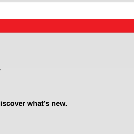
r
discover what’s new.