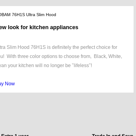
BAM 76H1S Ultra Slim Hood
ew look for kitchen appliances
tra Slim Hood 76H1S is definitely the perfect choice for
u! With three color options to choose from, Black, White,
an your kitchen will no longer be "lifeless"!
uy Now