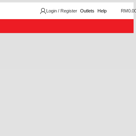
Login / Register
Outlets
Help
RM
0.0