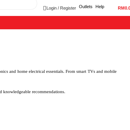
Outlets
Help
Login / Register
RM
0.
onics and home electrical essentials. From smart TVs and mobile
and knowledgeable recommendations.