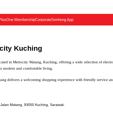
PlusOne Membership
Corporate
Senheng App
city Kuching
cated in Metrocity Matang, Kuching, offering a wide selection of electr
rts modern and comfortable living.
ang delivers a welcoming shopping experience with friendly service 
 Jalan Matang, 93050 Kuching, Sarawak.