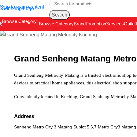
Skip to main content
Search
Browse Category
Brand
Promotion
Services
Outlet
Grand Senheng Matang Metro
Grand Senheng Metrocity Matang is a trusted electronic shop lo
devices to practical home appliances, this electrical shop suppo
Conveniently located in Kuching, Grand Senheng Metrocity Mat
Address
Senheng Metro City 3 Matang Sublot 5,6,7 Metro City3 Matang