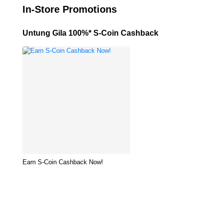
In-Store Promotions
Untung Gila 100%* S-Coin Cashback
Earn S-Coin Cashback Now!