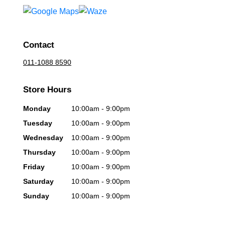
Contact
011-1088 8590
Store Hours
Monday
10:00am - 9:00pm
Tuesday
10:00am - 9:00pm
Wednesday
10:00am - 9:00pm
Thursday
10:00am - 9:00pm
Friday
10:00am - 9:00pm
Saturday
10:00am - 9:00pm
Sunday
10:00am - 9:00pm