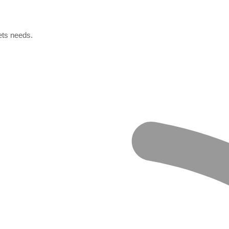
ets needs.