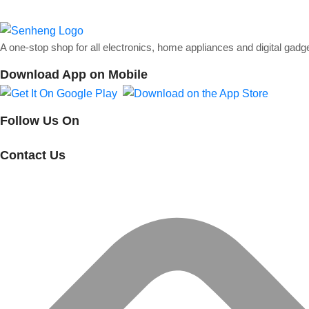
A one-stop shop for all electronics, home appliances and digital gadg
Download App on Mobile
Follow Us On
Contact Us