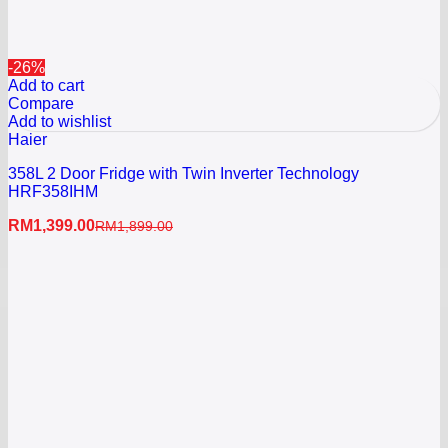
-26%
Add to cart
Compare
Add to wishlist
Haier
358L 2 Door Fridge with Twin Inverter Technology
HRF358IHM
RM
1,399.00
RM
1,899.00