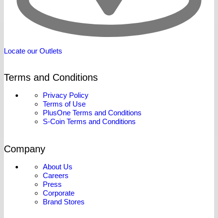
Locate our Outlets
Terms and Conditions
Privacy Policy
Terms of Use
PlusOne Terms and Conditions
S-Coin Terms and Conditions
Company
About Us
Careers
Press
Corporate
Brand Stores