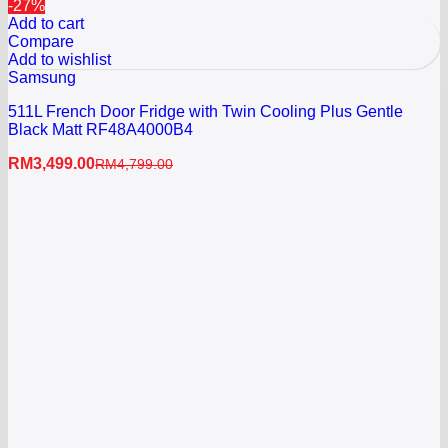
-27%
Add to cart
Compare
Add to wishlist
Samsung
511L French Door Fridge with Twin Cooling Plus Gentle
Black Matt RF48A4000B4
RM
3,499.00
RM
4,799.00