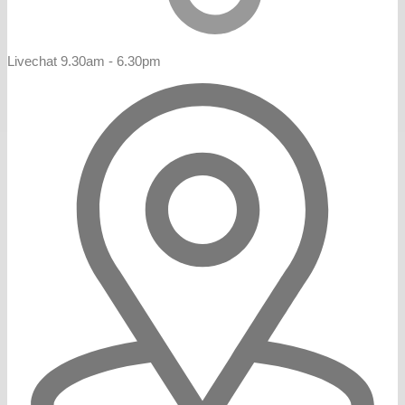
Livechat 9.30am - 6.30pm