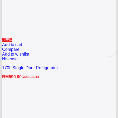
-28%
Add to cart
Compare
Add to wishlist
Hisense
170L Single Door Refrigerator
RM
699.00
RM
969.00