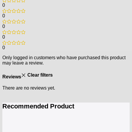
0
0
0
0
0
Only logged in customers who have purchased this product
may leave a review.
Clear filters
Reviews
There are no reviews yet.
Recommended Product