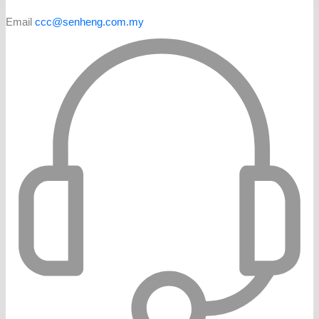
Email
ccc@senheng.com.my