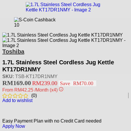
10
Toshiba
1.7L Stainless Steel Cordless Jug Kettle
KT17DR1NMY
SKU:
TSB-KT17DR1NMY
RM
169.00
RM
239.00
Save
RM
70.00
From
RM42.25
/Month
(x4)
(
0
)
Add to wishlist
Easy Payment Plan with no Credit Card needed
Apply Now