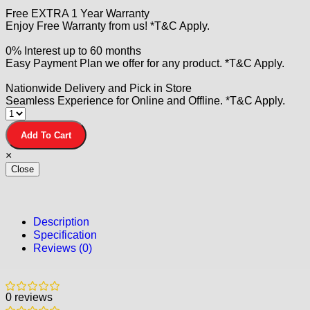
Free EXTRA 1 Year Warranty
Enjoy Free Warranty from us! *T&C Apply.
0% Interest up to 60 months
Easy Payment Plan we offer for any product. *T&C Apply.
Nationwide Delivery and Pick in Store
Seamless Experience for Online and Offline. *T&C Apply.
Add To Cart
×
Close
Description
Specification
Reviews (0)
0 reviews