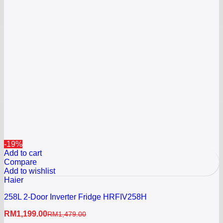
-19%
Add to cart
Compare
Add to wishlist
Haier
258L 2-Door Inverter Fridge HRFIV258H
RM
1,199.00
RM
1,479.00