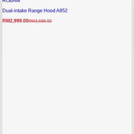
ROBAM
Dual-intake Range Hood A852
RM
2,999.00
RM
3,699.00