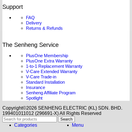
Support
FAQ
Delivery
Returns & Refunds
The Senheng Service
PlusOne Membership
PlusOne Extra Warranty
1-to-1 Replacement Warranty
V-Care Extended Warranty
V-Care Trade-in
Standard Installation
Insurance
Senheng Affiliate Program
Spotlight
Copyright©️2026 SENHENG ELECTRIC (KL) SDN. BHD.
199401011012 (296691-X) All Rights Reserved
Search
Categories
Menu