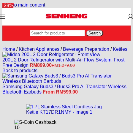
Skip to main content
-29%
Search
Home
/
Kitchen Appliances
/
Beverage Preparation
/
Kettles
200L 2 Door Refrigerator with Multi-Air Flow System, Frost
Free Design
RM
899.00
RM
1,279.00
Back to products
Samsung Galaxy Buds3 / Buds3 Pro AI Translator Wireless
Bluetooth Earbuds
From
RM
599.00
10