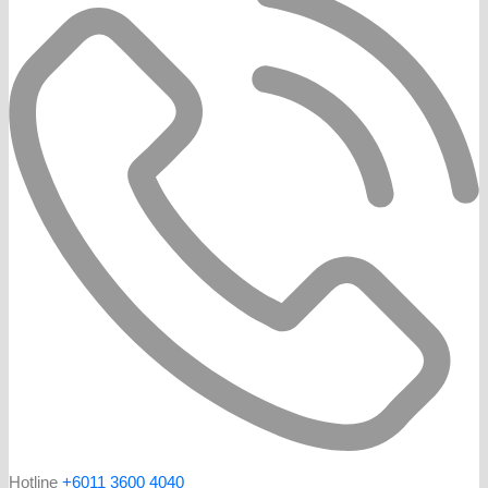
Hotline
+6011 3600 4040