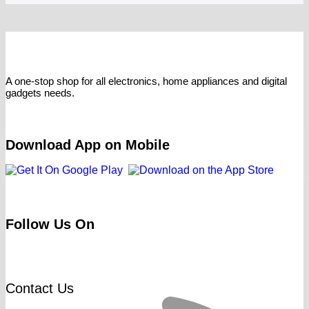
A one-stop shop for all electronics, home appliances and digital
gadgets needs.
Download App on Mobile
Follow Us On
Contact Us