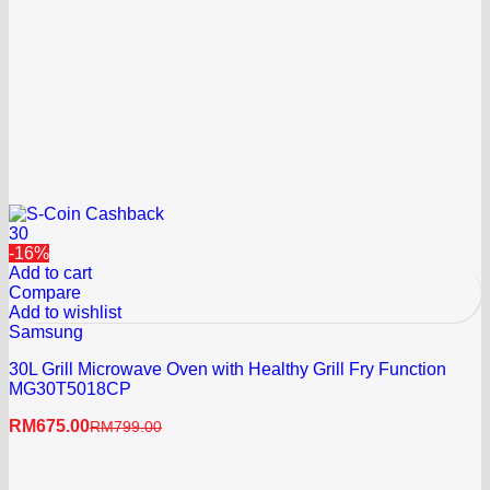
30
-16%
Add to cart
Compare
Add to wishlist
Samsung
30L Grill Microwave Oven with Healthy Grill Fry Function
MG30T5018CP
RM
675.00
RM
799.00