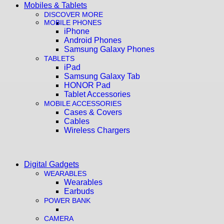
Mobiles & Tablets
DISCOVER MORE
MOBILE PHONES
iPhone
Android Phones
Samsung Galaxy Phones
TABLETS
iPad
Samsung Galaxy Tab
HONOR Pad
Tablet Accessories
MOBILE ACCESSORIES
Cases & Covers
Cables
Wireless Chargers
Digital Gadgets
WEARABLES
Wearables
Earbuds
POWER BANK
CAMERA