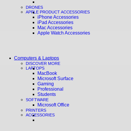
DRONES
APPLE PRODUCT ACCESSORIES
iPhone Accessories
iPad Accessories
Mac Accessories
Apple Watch Accessories
Computers & Laptops
DISCOVER MORE
LAPTOPS
MacBook
Microsoft Surface
Gaming
Professional
Students
SOFTWARE
Microsoft Office
PRINTERS
ACCESSORIES