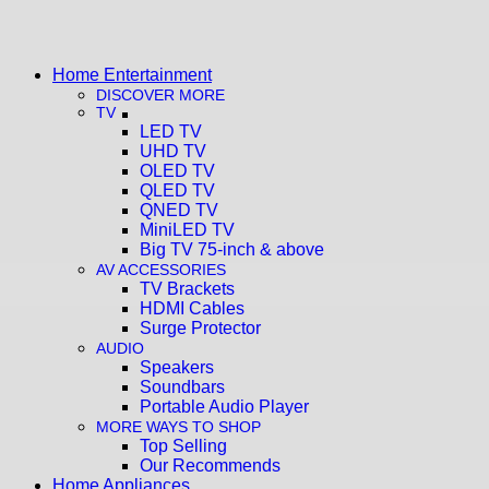
Home Entertainment
DISCOVER MORE
TV
LED TV
UHD TV
OLED TV
QLED TV
QNED TV
MiniLED TV
Big TV 75-inch & above
AV ACCESSORIES
TV Brackets
HDMI Cables
Surge Protector
AUDIO
Speakers
Soundbars
Portable Audio Player
MORE WAYS TO SHOP
Top Selling
Our Recommends
Home Appliances