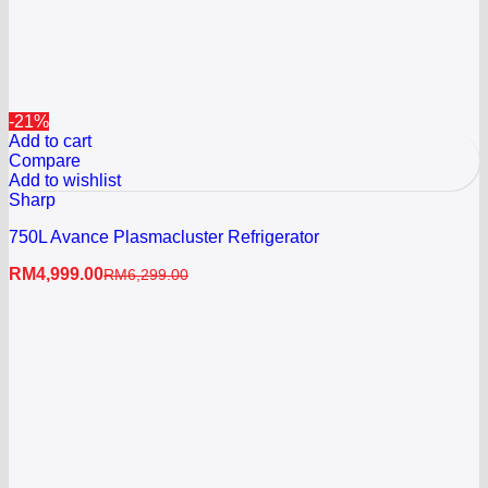
-21%
Add to cart
Compare
Add to wishlist
Sharp
750L Avance Plasmacluster Refrigerator
RM
4,999.00
RM
6,299.00