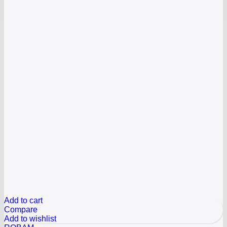
Add to cart
Compare
Add to wishlist