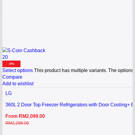
20
-9%
Select options
This product has multiple variants. The option
Compare
Add to wishlist
LG
360L 2 Door Top Freezer Refrigerators with Door Cooling+ B
From
RM
2,099.00
RM
2,299.00