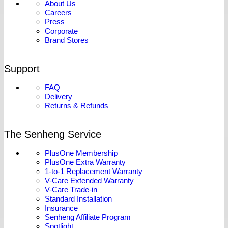
About Us
Careers
Press
Corporate
Brand Stores
Support
FAQ
Delivery
Returns & Refunds
The Senheng Service
PlusOne Membership
PlusOne Extra Warranty
1-to-1 Replacement Warranty
V-Care Extended Warranty
V-Care Trade-in
Standard Installation
Insurance
Senheng Affiliate Program
Spotlight