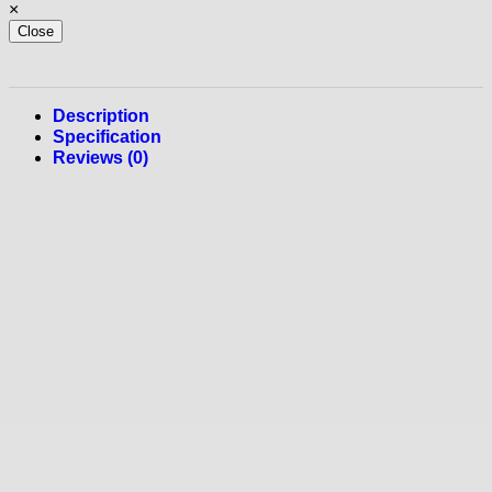
×
Close
Description
Specification
Reviews (0)