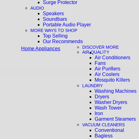
Surge Protector
AUDIO
Speakers
Soundbars
Portable Audio Player
MORE WAYS TO SHOP
Top Selling
Our Recommends
DISCOVER MORE
Home Appliances
AIR QUALITY
Air Conditioners
Fans
Air Purifiers
Air Coolers
Mosquito Killers
LAUNDRY
Washing Machines
Dryers
Washer Dryers
Wash Tower
Iron
Garment Steamers
VACUUM CLEANERS
Conventional
Bagless