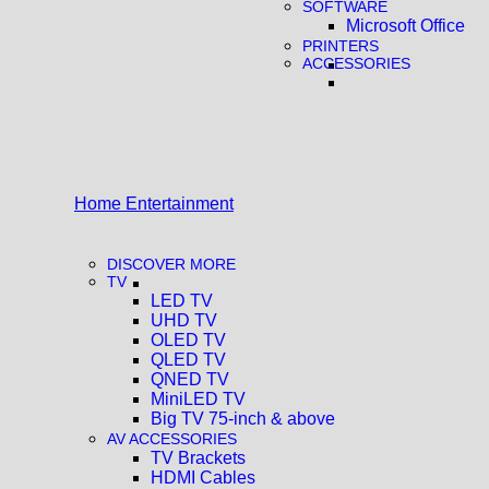
SOFTWARE
Microsoft Office
PRINTERS
ACCESSORIES
Home Entertainment
DISCOVER MORE
TV
LED TV
UHD TV
OLED TV
QLED TV
QNED TV
MiniLED TV
Big TV 75-inch & above
AV ACCESSORIES
TV Brackets
HDMI Cables