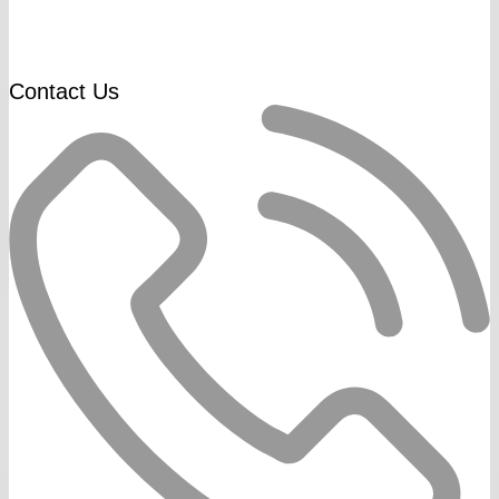
Contact Us