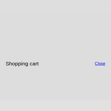
Shopping cart
Close