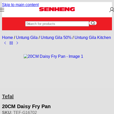
Skip to main content
Home
/
Untung Gila
/
Untung Gila 50%
/
Untung Gila Kitchen U
Tefal
20CM Daisy Fry Pan
SKU:
TEF-G16702