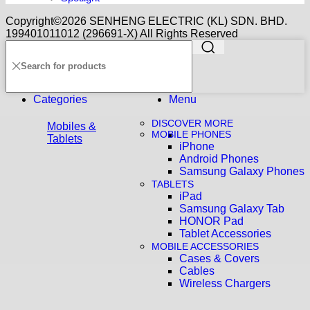
Copyright©️2026 SENHENG ELECTRIC (KL) SDN. BHD.
199401011012 (296691-X) All Rights Reserved
Categories
Menu
DISCOVER MORE
Mobiles &
MOBILE PHONES
Tablets
iPhone
Android Phones
Samsung Galaxy Phones
TABLETS
iPad
Samsung Galaxy Tab
HONOR Pad
Tablet Accessories
MOBILE ACCESSORIES
Cases & Covers
Cables
Wireless Chargers