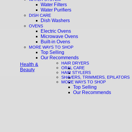
Water Filters
Water Purifiers
DISH CARE
Dish Washers
OVENS
Electric Ovens
Microwave Ovens
Built-in Ovens
MORE WAYS TO SHOP
Top Selling
Our Recommends
HAIR DRYERS
Health &
ORAL CARE
Beauty
HAIR STYLERS
SHAVERS, TRIMMERS, EPILATORS
MORE WAYS TO SHOP
Top Selling
Our Recommends