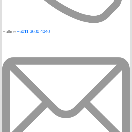
Hotline
+6011 3600 4040