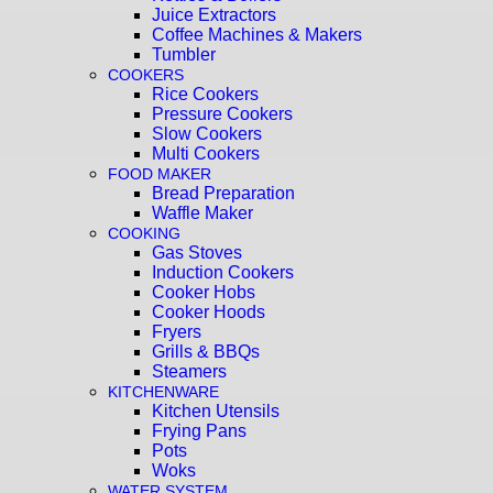
Juice Extractors
Coffee Machines & Makers
Tumbler
COOKERS
Rice Cookers
Pressure Cookers
Slow Cookers
Multi Cookers
FOOD MAKER
Bread Preparation
Waffle Maker
COOKING
Gas Stoves
Induction Cookers
Cooker Hobs
Cooker Hoods
Fryers
Grills & BBQs
Steamers
KITCHENWARE
Kitchen Utensils
Frying Pans
Pots
Woks
WATER SYSTEM