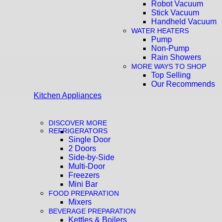
Robot Vacuum
Stick Vacuum
Handheld Vacuum
WATER HEATERS
Pump
Non-Pump
Rain Showers
MORE WAYS TO SHOP
Top Selling
Our Recommends
Kitchen Appliances
DISCOVER MORE
REFRIGERATORS
Single Door
2 Doors
Side-by-Side
Multi-Door
Freezers
Mini Bar
FOOD PREPARATION
Mixers
BEVERAGE PREPARATION
Kettles & Boilers