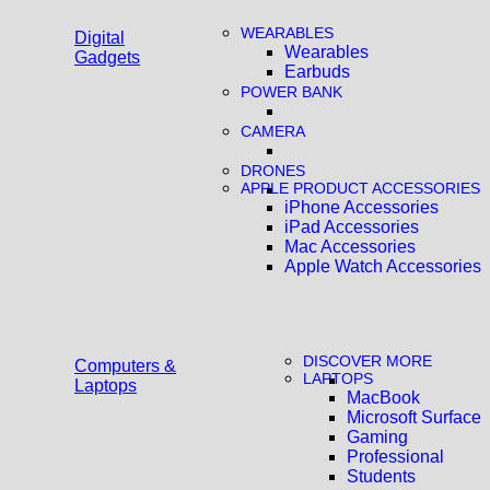
WEARABLES
Digital
Wearables
Gadgets
Earbuds
POWER BANK
CAMERA
DRONES
APPLE PRODUCT ACCESSORIES
iPhone Accessories
iPad Accessories
Mac Accessories
Apple Watch Accessories
DISCOVER MORE
Computers &
LAPTOPS
Laptops
MacBook
Microsoft Surface
Gaming
Professional
Students