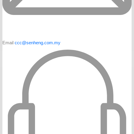
Email
ccc@senheng.com.my