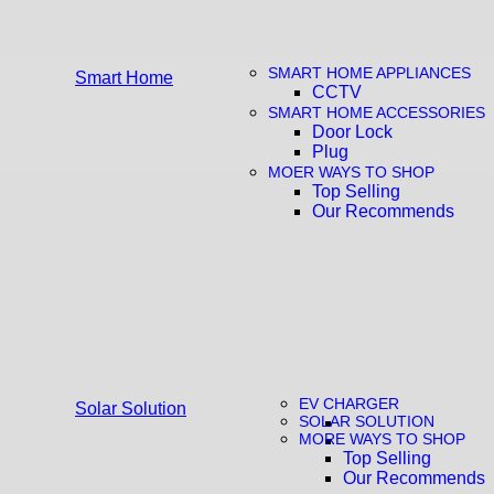
SMART HOME APPLIANCES
Smart Home
CCTV
SMART HOME ACCESSORIES
Door Lock
Plug
MOER WAYS TO SHOP
Top Selling
Our Recommends
EV CHARGER
Solar Solution
SOLAR SOLUTION
MORE WAYS TO SHOP
Top Selling
Our Recommends