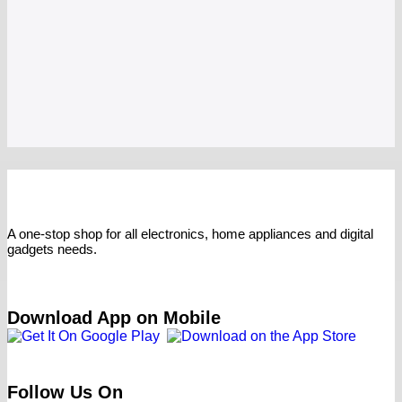
A one-stop shop for all electronics, home appliances and digital
gadgets needs.
Download App on Mobile
Follow Us On