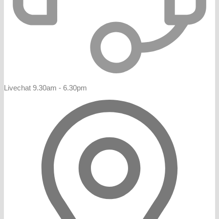
Livechat 9.30am - 6.30pm