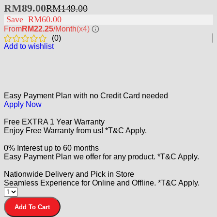
RM
89.00
RM
149.00
Save
RM
60.00
From
RM22.25
/Month
(x4)
(
0
)
Add to wishlist
Easy Payment Plan with no Credit Card needed
Apply Now
Free EXTRA 1 Year Warranty
Enjoy Free Warranty from us! *T&C Apply.
0% Interest up to 60 months
Easy Payment Plan we offer for any product. *T&C Apply.
Nationwide Delivery and Pick in Store
Seamless Experience for Online and Offline. *T&C Apply.
Add To Cart