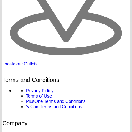
Locate our Outlets
Terms and Conditions
Privacy Policy
Terms of Use
PlusOne Terms and Conditions
S-Coin Terms and Conditions
Company