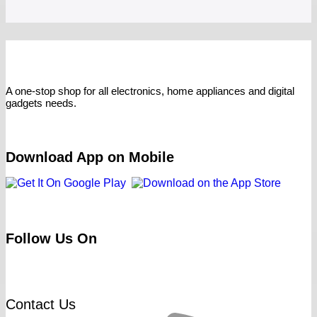
A one-stop shop for all electronics, home appliances and digital
gadgets needs.
Download App on Mobile
Follow Us On
Contact Us