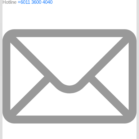
Hotline
+6011 3600 4040