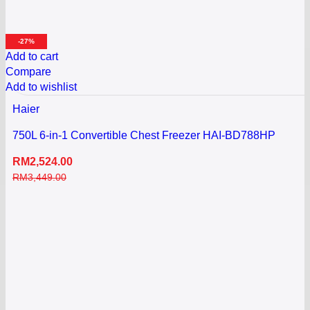
-27%
Add to cart
Compare
Add to wishlist
Haier
750L 6-in-1 Convertible Chest Freezer HAI-BD788HP
RM
2,524.00
RM
3,449.00