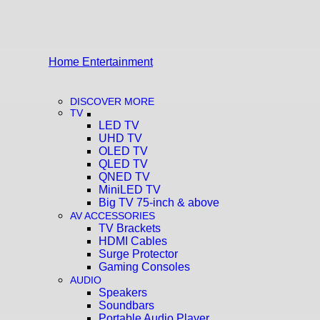
Home Entertainment
DISCOVER MORE
TV
LED TV
UHD TV
OLED TV
QLED TV
QNED TV
MiniLED TV
Big TV 75-inch & above
AV ACCESSORIES
TV Brackets
HDMI Cables
Surge Protector
Gaming Consoles
AUDIO
Speakers
Soundbars
Portable Audio Player