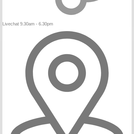
Livechat 9.30am - 6.30pm