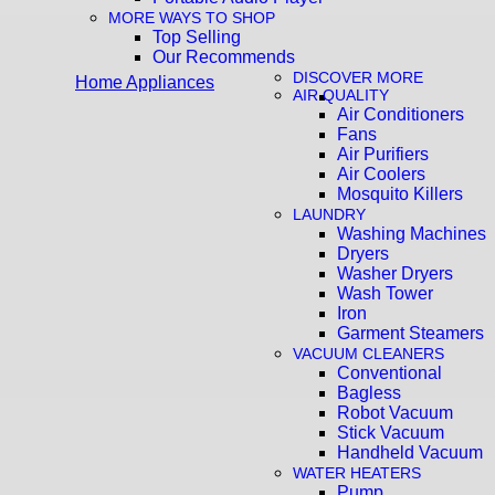
MORE WAYS TO SHOP
Top Selling
Our Recommends
DISCOVER MORE
Home Appliances
AIR QUALITY
Air Conditioners
Fans
Air Purifiers
Air Coolers
Mosquito Killers
LAUNDRY
Washing Machines
Dryers
Washer Dryers
Wash Tower
Iron
Garment Steamers
VACUUM CLEANERS
Conventional
Bagless
Robot Vacuum
Stick Vacuum
Handheld Vacuum
WATER HEATERS
Pump