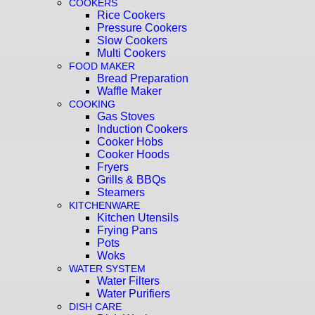
COOKERS
Rice Cookers
Pressure Cookers
Slow Cookers
Multi Cookers
FOOD MAKER
Bread Preparation
Waffle Maker
COOKING
Gas Stoves
Induction Cookers
Cooker Hobs
Cooker Hoods
Fryers
Grills & BBQs
Steamers
KITCHENWARE
Kitchen Utensils
Frying Pans
Pots
Woks
WATER SYSTEM
Water Filters
Water Purifiers
DISH CARE