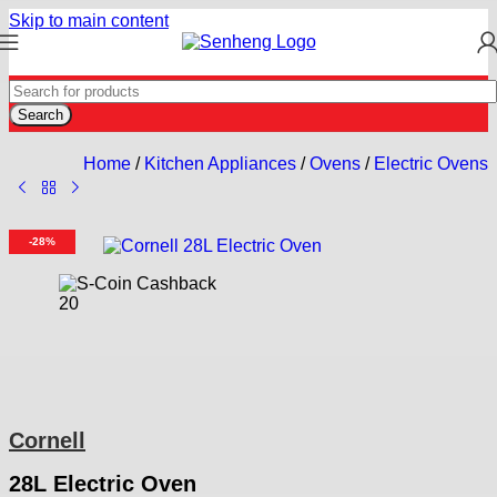
Skip to main content
Search
Home
/
Kitchen Appliances
/
Ovens
/
Electric Ovens
-28%
20
Cornell
28L Electric Oven