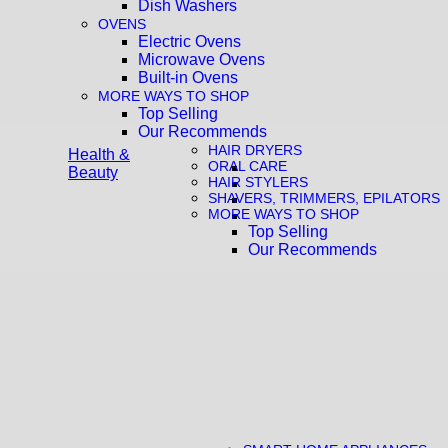
Dish Washers
OVENS
Electric Ovens
Microwave Ovens
Built-in Ovens
MORE WAYS TO SHOP
Top Selling
Our Recommends
HAIR DRYERS
Health &
ORAL CARE
Beauty
HAIR STYLERS
SHAVERS, TRIMMERS, EPILATORS
MORE WAYS TO SHOP
Top Selling
Our Recommends