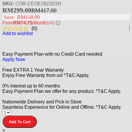
SKU:
COR-CEOE2822D2H
RM
299.00
RM
417.00
Save
RM
118.00
From
RM74.75
/Month
(x4)
(
0
)
Add to wishlist
Easy Payment Plan with no Credit Card needed
Apply Now
Free EXTRA 1 Year Warranty
Enjoy Free Warranty from us! *T&C Apply.
0% Interest up to 60 months
Easy Payment Plan we offer for any product. *T&C Apply.
Nationwide Delivery and Pick in Store
Seamless Experience for Online and Offline. *T&C Apply.
Add To Cart
×