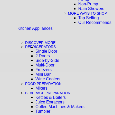
Non-Pump
Rain Showers
MORE WAYS TO SHOP
Top Selling
Our Recommends
Kitchen Appliances
DISCOVER MORE
REFRIGERATORS
Single Door
2 Doors
Side-by-Side
Multi-Door
Freezers
Mini Bar
Wine Coolers
FOOD PREPARATION
Mixers
BEVERAGE PREPARATION
Kettles & Boilers
Juice Extractors
Coffee Machines & Makers
Tumbler