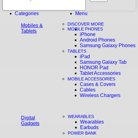
Categories
Menu
DISCOVER MORE
Mobiles &
MOBILE PHONES
Tablets
iPhone
Android Phones
Samsung Galaxy Phones
TABLETS
iPad
Samsung Galaxy Tab
HONOR Pad
Tablet Accessories
MOBILE ACCESSORIES
Cases & Covers
Cables
Wireless Chargers
WEARABLES
Digital
Wearables
Gadgets
Earbuds
POWER BANK