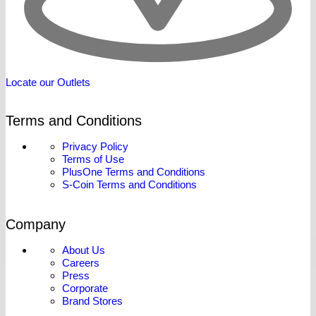
Locate our Outlets
Terms and Conditions
Privacy Policy
Terms of Use
PlusOne Terms and Conditions
S-Coin Terms and Conditions
Company
About Us
Careers
Press
Corporate
Brand Stores