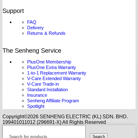
Support
FAQ
Delivery
Returns & Refunds
The Senheng Service
PlusOne Membership
PlusOne Extra Warranty
1-to-1 Replacement Warranty
V-Care Extended Warranty
V-Care Trade-in
Standard Installation
Insurance
Senheng Affiliate Program
Spotlight
Copyright©️2026 SENHENG ELECTRIC (KL) SDN. BHD.
199401011012 (296691-X) All Rights Reserved
Search