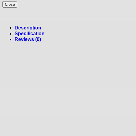
Close
Description
Specification
Reviews (0)