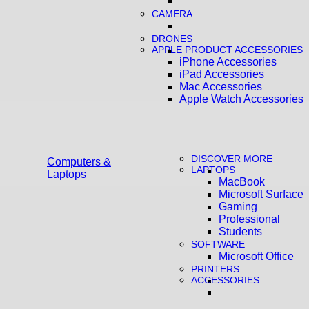
CAMERA
DRONES
APPLE PRODUCT ACCESSORIES
iPhone Accessories
iPad Accessories
Mac Accessories
Apple Watch Accessories
DISCOVER MORE
Computers &
LAPTOPS
Laptops
MacBook
Microsoft Surface
Gaming
Professional
Students
SOFTWARE
Microsoft Office
PRINTERS
ACCESSORIES