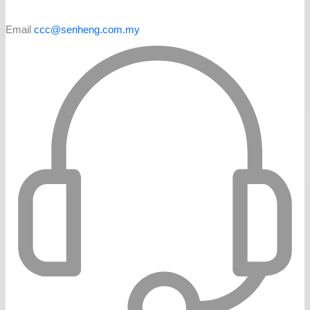
Email
ccc@senheng.com.my