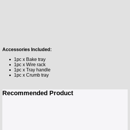
Accessories Included:
1pc x Bake tray
1pc x Wire rack
1pc x Tray handle
1pc x Crumb tray
Recommended Product