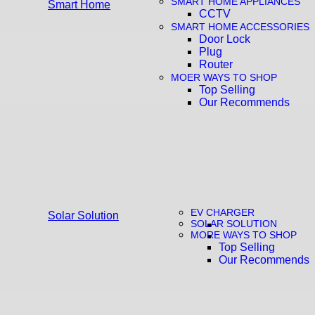
SMART HOME APPLIANCES
Smart Home
CCTV
SMART HOME ACCESSORIES
Door Lock
Plug
Router
MOER WAYS TO SHOP
Top Selling
Our Recommends
EV CHARGER
Solar Solution
SOLAR SOLUTION
MORE WAYS TO SHOP
Top Selling
Our Recommends