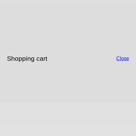
Shopping cart
Close