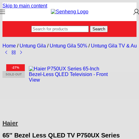
Skip to main content
Search
Home
/
Untung Gila
/
Untung Gila 50%
/
Untung Gila TV & Aud
-27%
SOLD OUT
Haier
65″ Bezel Less QLED TV P750UX Series