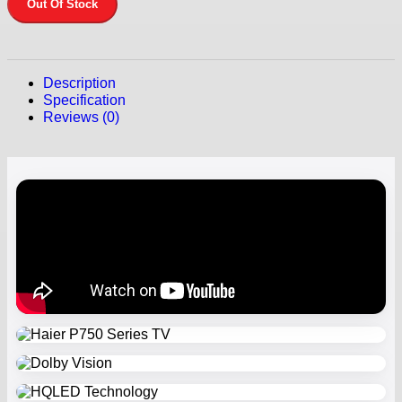
Out Of Stock
Description
Specification
Reviews (0)