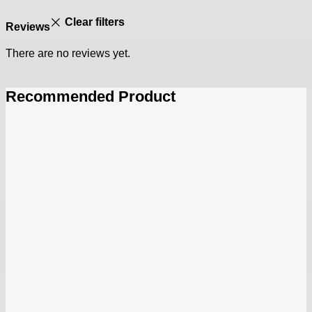
Clear filters
Reviews
There are no reviews yet.
Recommended Product