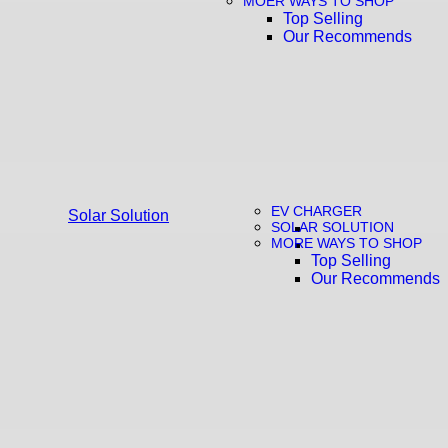
MOER WAYS TO SHOP
Top Selling
Our Recommends
EV CHARGER
Solar Solution
SOLAR SOLUTION
MORE WAYS TO SHOP
Top Selling
Our Recommends