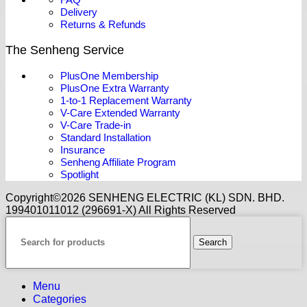
Delivery
Returns & Refunds
The Senheng Service
PlusOne Membership
PlusOne Extra Warranty
1-to-1 Replacement Warranty
V-Care Extended Warranty
V-Care Trade-in
Standard Installation
Insurance
Senheng Affiliate Program
Spotlight
Copyright©️2026 SENHENG ELECTRIC (KL) SDN. BHD.
199401011012 (296691-X) All Rights Reserved
Search
Menu
Categories