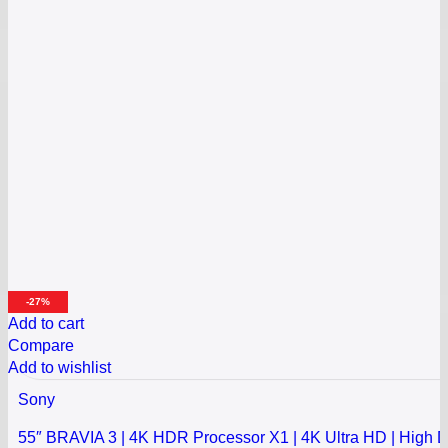
-27%
Add to cart
Compare
Add to wishlist
Sony
55″ BRAVIA 3 | 4K HDR Processor X1 | 4K Ultra HD | High