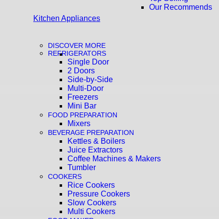
Our Recommends
Kitchen Appliances
DISCOVER MORE
REFRIGERATORS
Single Door
2 Doors
Side-by-Side
Multi-Door
Freezers
Mini Bar
FOOD PREPARATION
Mixers
BEVERAGE PREPARATION
Kettles & Boilers
Juice Extractors
Coffee Machines & Makers
Tumbler
COOKERS
Rice Cookers
Pressure Cookers
Slow Cookers
Multi Cookers