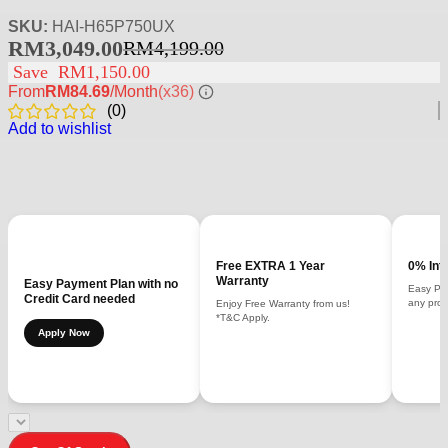
SKU:
HAI-H65P750UX
RM
3,049.00
RM
4,199.00
Save
RM
1,150.00
From
RM84.69
/Month
(x36)
(
0
)
Add to wishlist
Free EXTRA 1 Year
0% Int
Warranty
Easy Payment Plan with no
Easy Pay
Credit Card needed
any prod
Enjoy Free Warranty from us!
*T&C Apply.
Apply Now