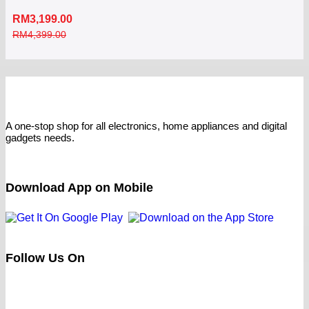
RM
3,199.00
RM
4,399.00
A one-stop shop for all electronics, home appliances and digital
gadgets needs.
Download App on Mobile
Follow Us On