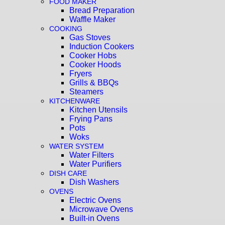
FOOD MAKER
Bread Preparation
Waffle Maker
COOKING
Gas Stoves
Induction Cookers
Cooker Hobs
Cooker Hoods
Fryers
Grills & BBQs
Steamers
KITCHENWARE
Kitchen Utensils
Frying Pans
Pots
Woks
WATER SYSTEM
Water Filters
Water Purifiers
DISH CARE
Dish Washers
OVENS
Electric Ovens
Microwave Ovens
Built-in Ovens