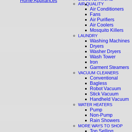
Home Appliances
AIR QUALITY
Air Conditioners
Fans
Air Purifiers
Air Coolers
Mosquito Killers
LAUNDRY
Washing Machines
Dryers
Washer Dryers
Wash Tower
Iron
Garment Steamers
VACUUM CLEANERS
Conventional
Bagless
Robot Vacuum
Stick Vacuum
Handheld Vacuum
WATER HEATERS
Pump
Non-Pump
Rain Showers
MORE WAYS TO SHOP
Top Selling