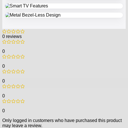
0 reviews
0
0
0
0
0
Only logged in customers who have purchased this product
may leave a review.