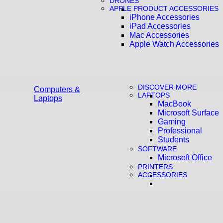
DRONES
APPLE PRODUCT ACCESSORIES
iPhone Accessories
iPad Accessories
Mac Accessories
Apple Watch Accessories
DISCOVER MORE
Computers &
LAPTOPS
Laptops
MacBook
Microsoft Surface
Gaming
Professional
Students
SOFTWARE
Microsoft Office
PRINTERS
ACCESSORIES