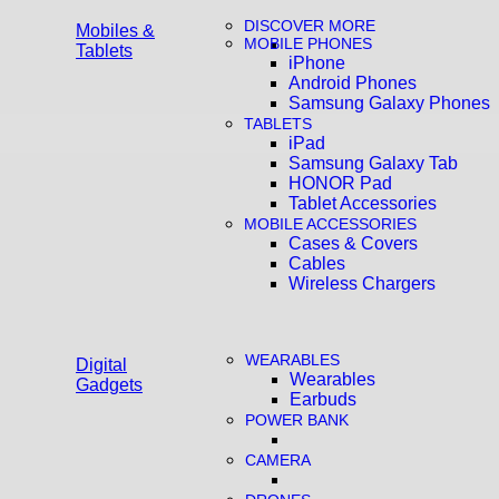
DISCOVER MORE
Mobiles &
MOBILE PHONES
Tablets
iPhone
Android Phones
Samsung Galaxy Phones
TABLETS
iPad
Samsung Galaxy Tab
HONOR Pad
Tablet Accessories
MOBILE ACCESSORIES
Cases & Covers
Cables
Wireless Chargers
WEARABLES
Digital
Wearables
Gadgets
Earbuds
POWER BANK
CAMERA