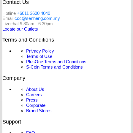
Contact Us
Hotline
+6011 3600 4040
Email
ccc@senheng.com.my
Livechat 9.30am - 6.30pm
Locate our Outlets
Terms and Conditions
Privacy Policy
Terms of Use
PlusOne Terms and Conditions
S-Coin Terms and Conditions
Company
About Us
Careers
Press
Corporate
Brand Stores
Support
FAQ