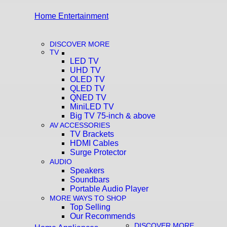
Home Entertainment
DISCOVER MORE
TV
LED TV
UHD TV
OLED TV
QLED TV
QNED TV
MiniLED TV
Big TV 75-inch & above
AV ACCESSORIES
TV Brackets
HDMI Cables
Surge Protector
AUDIO
Speakers
Soundbars
Portable Audio Player
MORE WAYS TO SHOP
Top Selling
Our Recommends
DISCOVER MORE