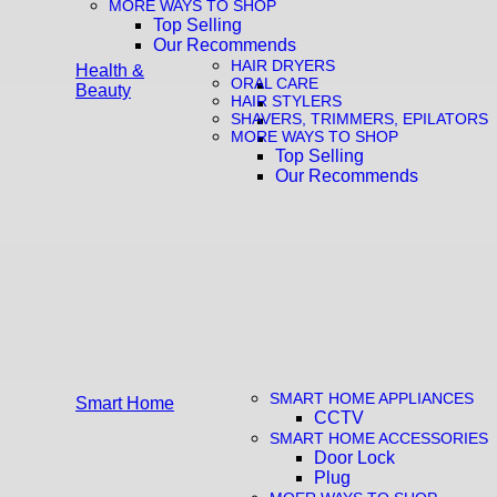
MORE WAYS TO SHOP
Top Selling
Our Recommends
HAIR DRYERS
Health &
ORAL CARE
Beauty
HAIR STYLERS
SHAVERS, TRIMMERS, EPILATORS
MORE WAYS TO SHOP
Top Selling
Our Recommends
SMART HOME APPLIANCES
Smart Home
CCTV
SMART HOME ACCESSORIES
Door Lock
Plug