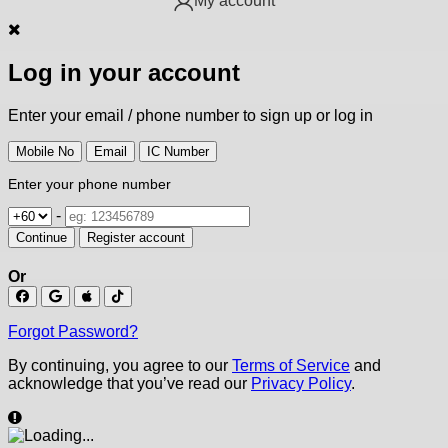
My account
Log in your account
Enter your email / phone number to sign up or log in
Mobile No
Email
IC Number
Enter your phone number
-
Continue
Register account
Or
Forgot Password?
By continuing, you agree to our
Terms of Service
and
acknowledge that you’ve read our
Privacy Policy
.