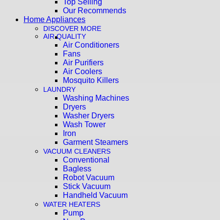
Top Selling
Our Recommends
Home Appliances
DISCOVER MORE
AIR QUALITY
Air Conditioners
Fans
Air Purifiers
Air Coolers
Mosquito Killers
LAUNDRY
Washing Machines
Dryers
Washer Dryers
Wash Tower
Iron
Garment Steamers
VACUUM CLEANERS
Conventional
Bagless
Robot Vacuum
Stick Vacuum
Handheld Vacuum
WATER HEATERS
Pump