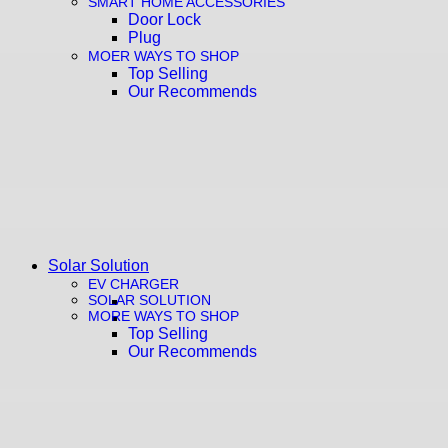
SMART HOME ACCESSORIES
Door Lock
Plug
MOER WAYS TO SHOP
Top Selling
Our Recommends
Solar Solution
EV CHARGER
SOLAR SOLUTION
MORE WAYS TO SHOP
Top Selling
Our Recommends