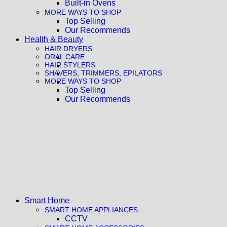
Built-in Ovens
MORE WAYS TO SHOP
Top Selling
Our Recommends
Health & Beauty
HAIR DRYERS
ORAL CARE
HAIR STYLERS
SHAVERS, TRIMMERS, EPILATORS
MORE WAYS TO SHOP
Top Selling
Our Recommends
Smart Home
SMART HOME APPLIANCES
CCTV