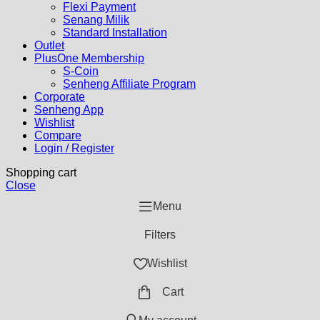
Flexi Payment
Senang Milik
Standard Installation
Outlet
PlusOne Membership
S-Coin
Senheng Affiliate Program
Corporate
Senheng App
Wishlist
Compare
Login / Register
Shopping cart
Close
Menu
Filters
Wishlist
Cart