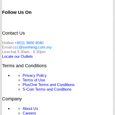
Follow Us On
Contact Us
Hotline
+6011 3600 4040
Email
ccc@senheng.com.my
Livechat 9.30am - 6.30pm
Locate our Outlets
Terms and Conditions
Privacy Policy
Terms of Use
PlusOne Terms and Conditions
S-Coin Terms and Conditions
Company
About Us
Careers