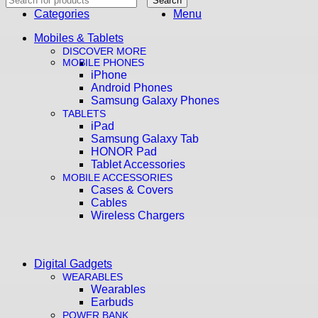
Search
Categories
Menu
Mobiles & Tablets
DISCOVER MORE
MOBILE PHONES
iPhone
Android Phones
Samsung Galaxy Phones
TABLETS
iPad
Samsung Galaxy Tab
HONOR Pad
Tablet Accessories
MOBILE ACCESSORIES
Cases & Covers
Cables
Wireless Chargers
Digital Gadgets
WEARABLES
Wearables
Earbuds
POWER BANK