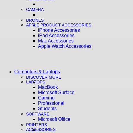
CAMERA
DRONES
APPLE PRODUCT ACCESSORIES
iPhone Accessories
iPad Accessories
Mac Accessories
Apple Watch Accessories
Computers & Laptops
DISCOVER MORE
LAPTOPS
MacBook
Microsoft Surface
Gaming
Professional
Students
SOFTWARE
Microsoft Office
PRINTERS
ACCESSORIES