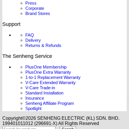
Press
Corporate
Brand Stores
Support
FAQ
Delivery
Returns & Refunds
The Senheng Service
PlusOne Membership
PlusOne Extra Warranty
1-to-1 Replacement Warranty
V-Care Extended Warranty
V-Care Trade-in
Standard Installation
Insurance
Senheng Affiliate Program
Spotlight
Copyright©️2026 SENHENG ELECTRIC (KL) SDN. BHD.
199401011012 (296691-X) All Rights Reserved