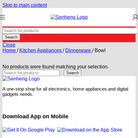
Skip to main content
Search
Close
Home
/
Kitchen Appliances
/
Dinnerware
/
Bowl
No products were found matching your selection.
Search
A one-stop shop for all electronics, home appliances and digital
gadgets needs.
Download App on Mobile