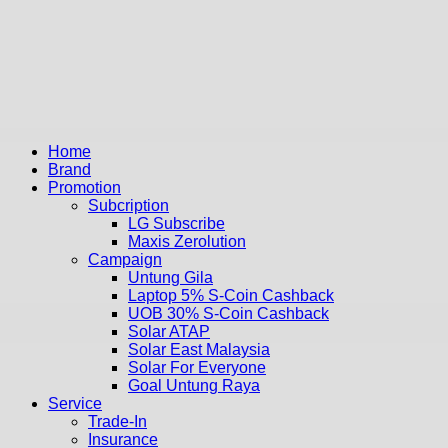
Home
Brand
Promotion
Subcription
LG Subscribe
Maxis Zerolution
Campaign
Untung Gila
Laptop 5% S-Coin Cashback
UOB 30% S-Coin Cashback
Solar ATAP
Solar East Malaysia
Solar For Everyone
Goal Untung Raya
Service
Trade-In
Insurance