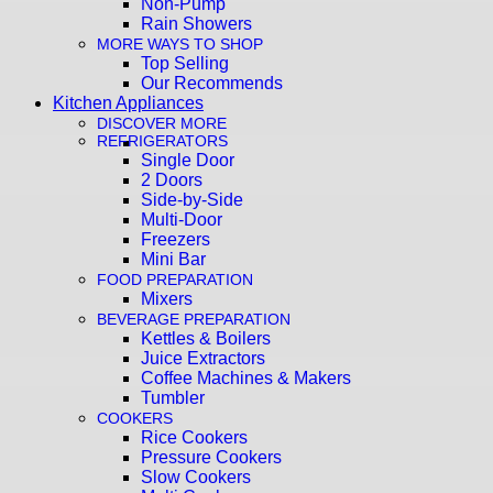
Non-Pump
Rain Showers
MORE WAYS TO SHOP
Top Selling
Our Recommends
Kitchen Appliances
DISCOVER MORE
REFRIGERATORS
Single Door
2 Doors
Side-by-Side
Multi-Door
Freezers
Mini Bar
FOOD PREPARATION
Mixers
BEVERAGE PREPARATION
Kettles & Boilers
Juice Extractors
Coffee Machines & Makers
Tumbler
COOKERS
Rice Cookers
Pressure Cookers
Slow Cookers