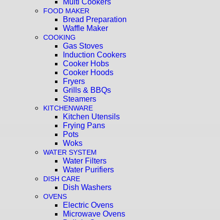
Multi Cookers
FOOD MAKER
Bread Preparation
Waffle Maker
COOKING
Gas Stoves
Induction Cookers
Cooker Hobs
Cooker Hoods
Fryers
Grills & BBQs
Steamers
KITCHENWARE
Kitchen Utensils
Frying Pans
Pots
Woks
WATER SYSTEM
Water Filters
Water Purifiers
DISH CARE
Dish Washers
OVENS
Electric Ovens
Microwave Ovens