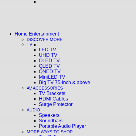
Home Entertainment
DISCOVER MORE
TV
LED TV
UHD TV
OLED TV
QLED TV
QNED TV
MiniLED TV
Big TV 75-inch & above
AV ACCESSORIES
TV Brackets
HDMI Cables
Surge Protector
AUDIO
Speakers
Soundbars
Portable Audio Player
MORE WAYS TO SHOP