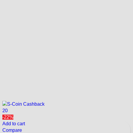
20
-22%
Add to cart
Compare