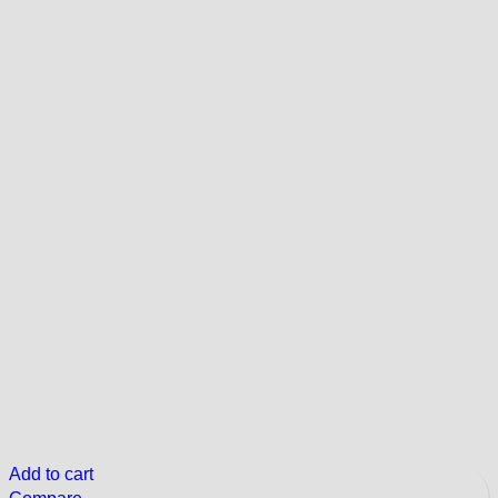
Add to cart