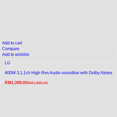
Add to cart
Compare
Add to wishlist
LG
400W 3.1.1ch High Res Audio soundbar with Dolby Atmos
RM
1,399.00
RM
1,899.00