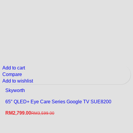
Add to cart
Compare
Add to wishlist
Skyworth
65″ QLED+ Eye Care Series Google TV SUE8200
RM
2,799.00
RM
3,599.00