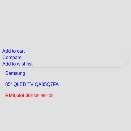
Add to cart
Compare
Add to wishlist
Samsung
85″ QLED TV QA85Q7FA
RM
8,699.00
RM
9,999.00