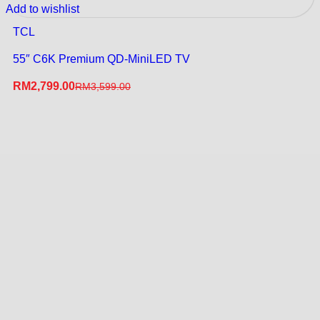
Add to wishlist
TCL
55″ C6K Premium QD-MiniLED TV
RM
2,799.00
RM
3,599.00