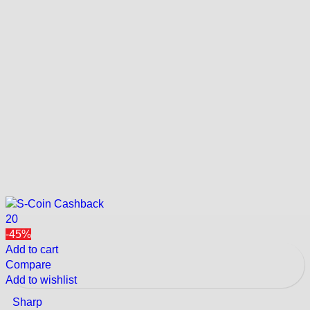
20
-45%
Add to cart
Compare
Add to wishlist
Sharp