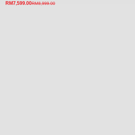
RM
7,599.00
RM
8,999.00