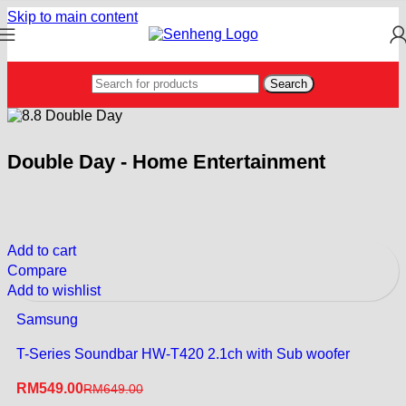
Skip to main content
Search
Double Day - Home Entertainment
Add to cart
Compare
Add to wishlist
Samsung
T-Series Soundbar HW-T420 2.1ch with Sub woofer
RM
549.00
RM
649.00