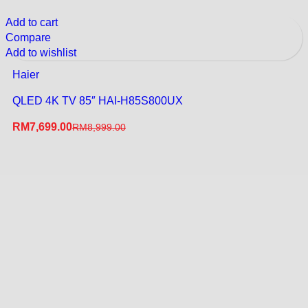
Add to cart
Compare
Add to wishlist
Haier
QLED 4K TV 85″ HAI-H85S800UX
RM
7,699.00
RM
8,999.00