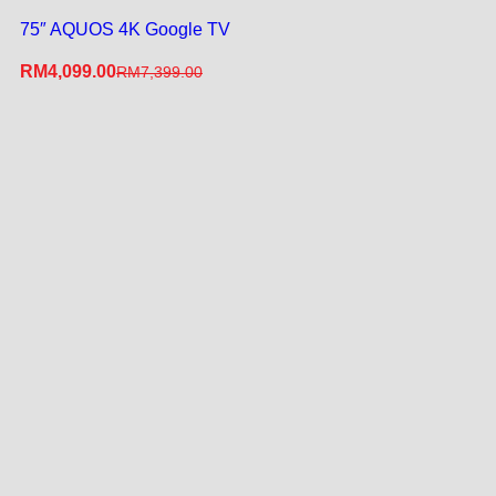
75″ AQUOS 4K Google TV
RM
4,099.00
RM
7,399.00