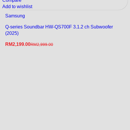
Compare
Add to wishlist
Samsung
Q-series Soundbar HW-QS700F 3.1.2 ch Subwoofer
(2025)
RM
2,199.00
RM
2,999.00