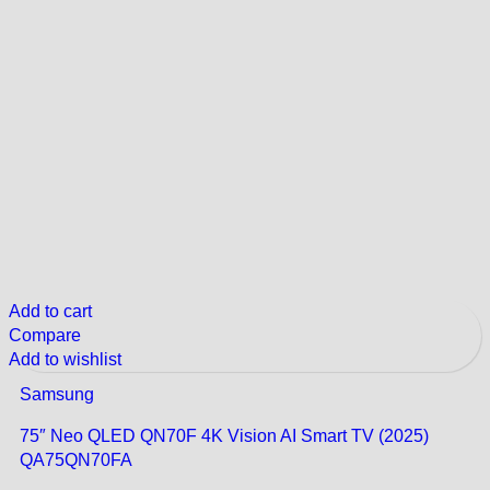
Add to cart
Compare
Add to wishlist
Samsung
75″ Neo QLED QN70F 4K Vision AI Smart TV (2025)
QA75QN70FA