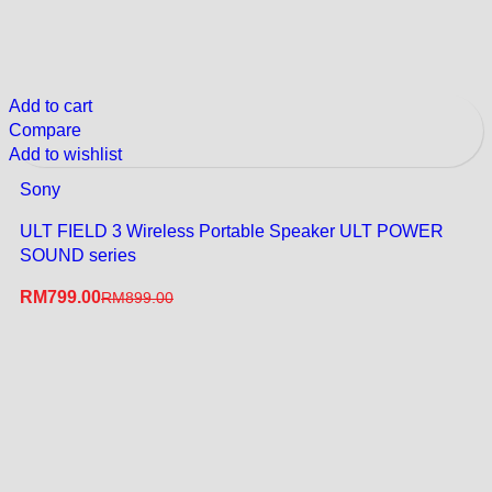
Add to cart
Compare
Add to wishlist
Sony
ULT FIELD 3 Wireless Portable Speaker ULT POWER
SOUND series
RM
799.00
RM
899.00