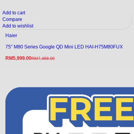
Add to cart
Compare
Add to wishlist
Haier
75″ M80 Series Google QD Mini LED HAI-H75M80FUX
RM
5,999.00
RM
7,499.00