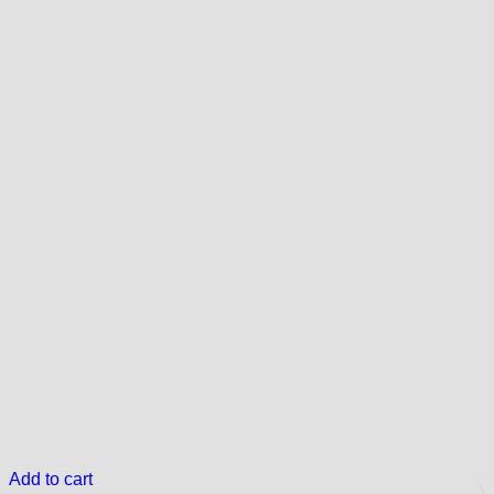
Add to cart