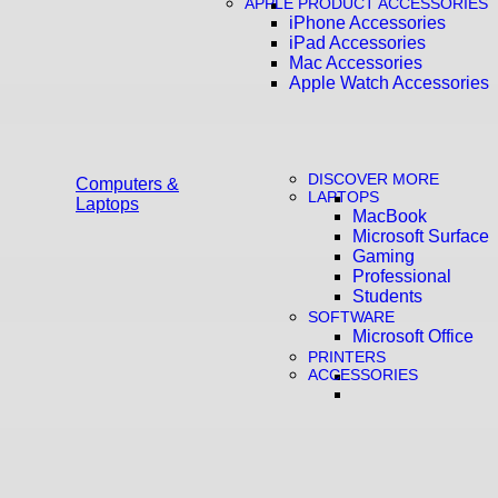
APPLE PRODUCT ACCESSORIES
iPhone Accessories
iPad Accessories
Mac Accessories
Apple Watch Accessories
DISCOVER MORE
Computers &
LAPTOPS
Laptops
MacBook
Microsoft Surface
Gaming
Professional
Students
SOFTWARE
Microsoft Office
PRINTERS
ACCESSORIES