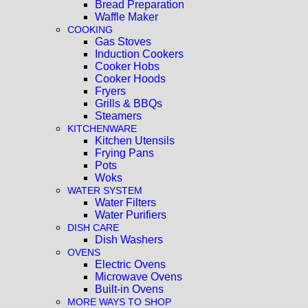
Bread Preparation
Waffle Maker
COOKING
Gas Stoves
Induction Cookers
Cooker Hobs
Cooker Hoods
Fryers
Grills & BBQs
Steamers
KITCHENWARE
Kitchen Utensils
Frying Pans
Pots
Woks
WATER SYSTEM
Water Filters
Water Purifiers
DISH CARE
Dish Washers
OVENS
Electric Ovens
Microwave Ovens
Built-in Ovens
MORE WAYS TO SHOP