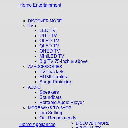
Home Entertainment
DISCOVER MORE
TV
LED TV
UHD TV
OLED TV
QLED TV
QNED TV
MiniLED TV
Big TV 75-inch & above
AV ACCESSORIES
TV Brackets
HDMI Cables
Surge Protector
AUDIO
Speakers
Soundbars
Portable Audio Player
MORE WAYS TO SHOP
Top Selling
Our Recommends
DISCOVER MORE
Home Appliances
AIR QUALITY