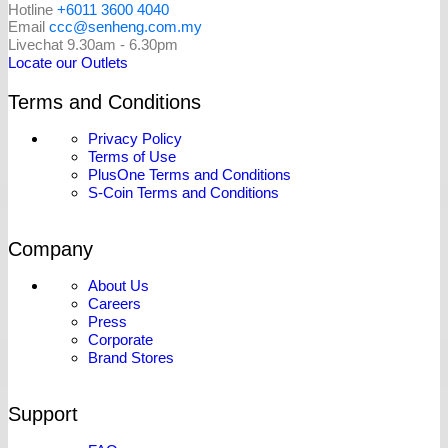
Hotline
+6011 3600 4040
Email
ccc@senheng.com.my
Livechat 9.30am - 6.30pm
Locate our Outlets
Terms and Conditions
Privacy Policy
Terms of Use
PlusOne Terms and Conditions
S-Coin Terms and Conditions
Company
About Us
Careers
Press
Corporate
Brand Stores
Support