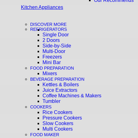
Our Recommends
Kitchen Appliances
DISCOVER MORE
REFRIGERATORS
Single Door
2 Doors
Side-by-Side
Multi-Door
Freezers
Mini Bar
FOOD PREPARATION
Mixers
BEVERAGE PREPARATION
Kettles & Boilers
Juice Extractors
Coffee Machines & Makers
Tumbler
COOKERS
Rice Cookers
Pressure Cookers
Slow Cookers
Multi Cookers
FOOD MAKER