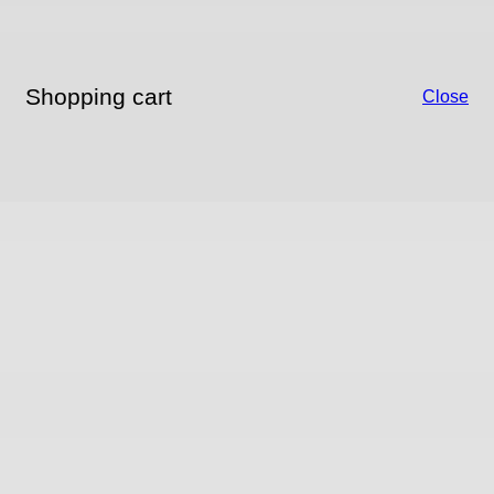
Shopping cart
Close