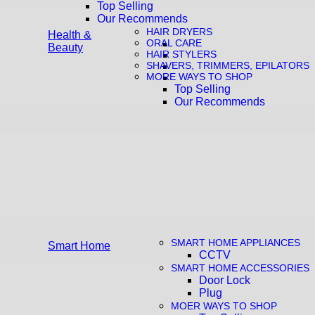
Top Selling
Our Recommends
HAIR DRYERS
Health &
ORAL CARE
Beauty
HAIR STYLERS
SHAVERS, TRIMMERS, EPILATORS
MORE WAYS TO SHOP
Top Selling
Our Recommends
SMART HOME APPLIANCES
Smart Home
CCTV
SMART HOME ACCESSORIES
Door Lock
Plug
MOER WAYS TO SHOP