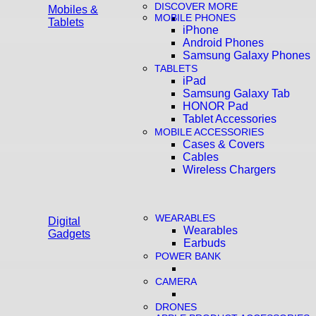
DISCOVER MORE
Mobiles &
MOBILE PHONES
Tablets
iPhone
Android Phones
Samsung Galaxy Phones
TABLETS
iPad
Samsung Galaxy Tab
HONOR Pad
Tablet Accessories
MOBILE ACCESSORIES
Cases & Covers
Cables
Wireless Chargers
WEARABLES
Digital
Wearables
Gadgets
Earbuds
POWER BANK
CAMERA
DRONES