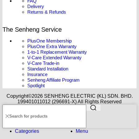
FAQ
Delivery
Returns & Refunds
The Senheng Service
PlusOne Membership
PlusOne Extra Warranty
1-to-1 Replacement Warranty
V-Care Extended Warranty
V-Care Trade-in
Standard Installation
Insurance
Senheng Affiliate Program
Spotlight
Copyright©️2026 SENHENG ELECTRIC (KL) SDN. BHD.
199401011012 (296691-X) All Rights Reserved
Categories
Menu