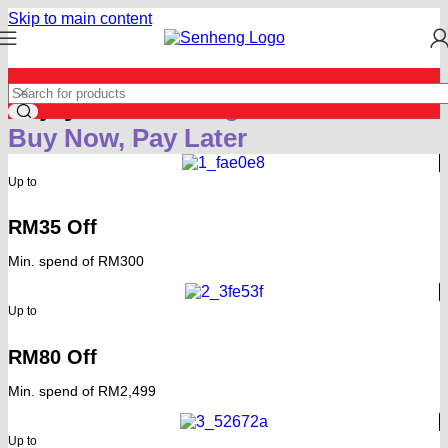
Skip to main content
Enjoy
Extra Saving
with
Buy Now, Pay Later
Up to
RM35 Off
Min. spend of RM300
Up to
RM80 Off
Min. spend of RM2,499
Up to