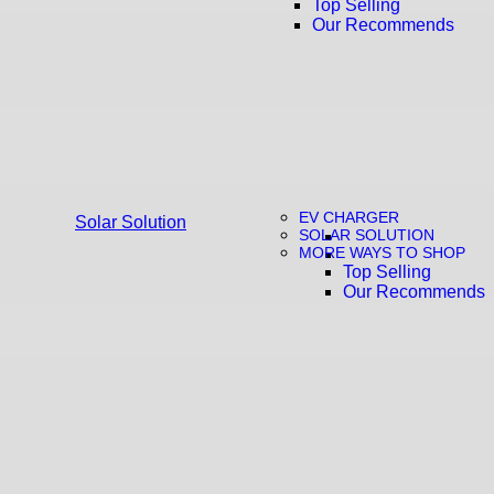
Top Selling
Our Recommends
EV CHARGER
Solar Solution
SOLAR SOLUTION
MORE WAYS TO SHOP
Top Selling
Our Recommends