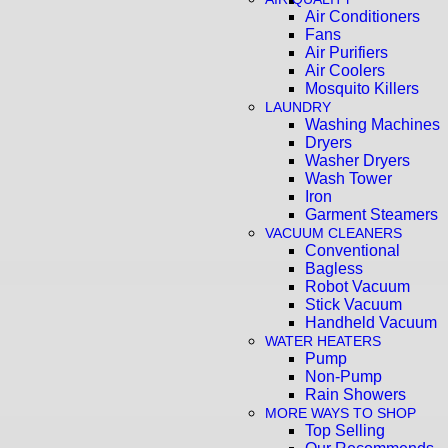
Air Conditioners
Fans
Air Purifiers
Air Coolers
Mosquito Killers
LAUNDRY
Washing Machines
Dryers
Washer Dryers
Wash Tower
Iron
Garment Steamers
VACUUM CLEANERS
Conventional
Bagless
Robot Vacuum
Stick Vacuum
Handheld Vacuum
WATER HEATERS
Pump
Non-Pump
Rain Showers
MORE WAYS TO SHOP
Top Selling