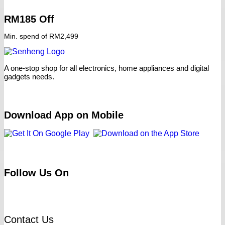
RM185 Off
Min. spend of RM2,499
A one-stop shop for all electronics, home appliances and digital
gadgets needs.
Download App on Mobile
Follow Us On
Contact Us